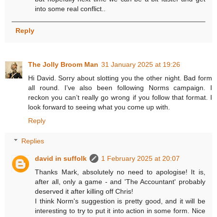
into some real conflict..
Reply
The Jolly Broom Man
31 January 2025 at 19:26
Hi David. Sorry about slotting you the other night. Bad form
all round. I’ve also been following Norms campaign. I
reckon you can’t really go wrong if you follow that format. I
look forward to seeing what you come up with.
Reply
Replies
david in suffolk
1 February 2025 at 20:07
Thanks Mark, absolutely no need to apologise! It is,
after all, only a game - and 'The Accountant' probably
deserved it after killing off Chris!
I think Norm's suggestion is pretty good, and it will be
interesting to try to put it into action in some form. Nice