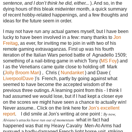
sentence, and I don’t think he did, either...
). And so, in the
dying hours of this bleak midwinter month, a quick summary
of recent hobby-related happenings, and a few thoughts and
ideas for the future seem in order.
I may not have run any actual games myself, but I have been
lucky to have been involved in a few: many thanks to
Jon
Freitag
, as ever, for inviting me to join in with two of his
remote gaming extravaganzas. First up was his fourth
iteration of the Italian Wars period battle of Agnadello 1509;
something of a nail-biting
game
in which Tony (
MS Foy
) and
I as the Venetians came quite close to holding off Mark
(
Jolly Broom Man
) , Chris (
Nundanket
) and Dave (
LiverpoolDave
)'s French, partly by going against what
seemed to have become the accepted wisdom of the
previous three outings. A learning point from this - I think I
had assumed we would lose, but if I had kept a closer eye
on the scores we might have seen a chance to actually win!
Never assume.. Click on the link here for
Jon's excellent
report
. I did smile at Jon's writing at one point :
By now,
what in fact had
Alviano's attacks have run out of momentum
-
happened was that my Heavy Cavalry Men-At-Arms had
pursued a badly-damaged French light horse unit, striking