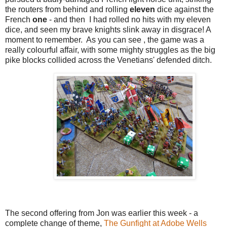
the routers from behind and rolling
eleven
dice against the
French
one
- and then I had rolled no hits with my eleven
dice, and seen my brave knights slink away in disgrace! A
moment to remember. As you can see , the game was a
really colourful affair, with some mighty struggles as the big
pike blocks collided across the Venetians' defended ditch.
The second offering from Jon was earlier this week - a
complete change of theme,
The Gunfight at Adobe Wells