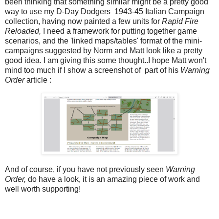
been thinking that something similar might be a pretty good
way to use my D-Day Dodgers 1943-45 Italian Campaign
collection, having now painted a few units for
Rapid Fire
Reloaded,
I need a framework for putting together game
scenarios, and the 'linked maps/tables' format of the mini-
campaigns suggested by Norm and Matt look like a pretty
good idea. I am giving this some thought..I hope Matt won't
mind too much if I show a screenshot of part of his
Warning
Order
article :
And of course, if you have not previously seen
Warning
Order,
do have a look, it is an amazing piece of work and
well worth supporting!