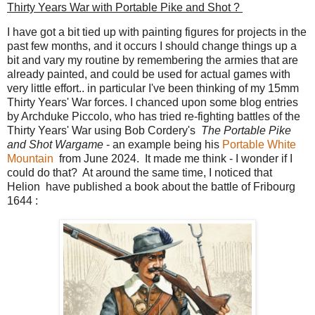
Thirty Years War with Portable Pike and Shot ?
I have got a bit tied up with painting figures for projects in the
past few months, and it occurs I should change things up a
bit and vary my routine by remembering the armies that are
already painted, and could be used for actual games with
very little effort.. in particular I've been thinking of my 15mm
Thirty Years' War forces. I chanced upon some blog entries
by Archduke Piccolo, who has tried re-fighting battles of the
Thirty Years' War using Bob Cordery's
The Portable Pike
and Shot Wargame
- an example being his
Portable White
Mountain
from June 2024. It made me think - I wonder if I
could do that? At around the same time, I noticed that
Helion have published a book about the battle of Fribourg
1644 :