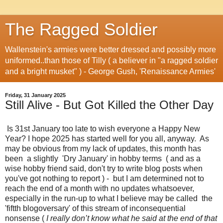
The Ragged Soldier
Wallenstein's armies were better dressed and possibly more
uniformed..than those of Tilly ( a believer in "a ragged soldier
and a bright musket" ) - George Gush, 'Renaissance Armies'
Friday, 31 January 2025
Still Alive - But Got Killed the Other Day
Is 31st January too late to wish everyone a Happy New
Year? I hope 2025 has started well for you all, anyway. As
may be obvious from my lack of updates, this month has
been a slightly 'Dry January' in hobby terms ( and as a
wise hobby friend said, don't try to write blog posts when
you've got nothing to report ) - but I am determined not to
reach the end of a month with no updates whatsoever,
especially in the run-up to what I believe may be called the
'fiftth blogoversary' of this stream of inconsequential
nonsense (
I really don’t know what he said at the end of that