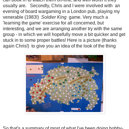
usually are. Secondly, Chris and I were involved with an
evening of board wargaming in a London pub, playing my
venerable (1983!)
Soldier King
game. Very much a
'learning the game' exercise for all concerned, but
interesting, and we are arranging another try with the same
group - in which we will hopefully move a bit quicker and get
stuck in to some proper battles! Here is a picture (thanks
again Chris!) to give you an idea of the look of the thing
So that's a summary of most of what I've been doing hobby-