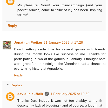
My pleasure, Norm! Your mini-campaign (and your
pocket armies, come to think of it ) has been inspiring
for me!
Reply
Jonathan Freitag
31 January 2025 at 17:28
David, setting aside time for several games with friends
during the month looks like success to me. Thanks for
participating in two of the games in January. I thought both
were great fun. In hindsight, the Venetians had a chance at
overturning history at Agnadello.
Reply
Replies
david in suffolk
1 February 2025 at 19:59
Thanks Jon, indeed it was not too shabby a month
despite my lack of blogging - and of course, a lot of that