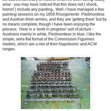
wise - you may have noticed that this does not ( shock,
horror! ) include any painting.. Well, I have managed a few
painting sessions on my 1859
Risorgimento
Piedmontese
and Austrian 6mm armies, and they are 'getting there' but by
no means complete, though I have been enjoying the
process. Here is a 'work in progress' sort of picture -
Austrians mainly in white, Piedmontese in blue. I like the
simple, semi-flat format of the Commission Figurines
models, which are a mix of their Napoleonic and ACW
ranges.