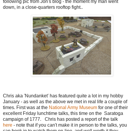
following pic from Jon's blog - the moment my man went
down, in a close-quarters rooftop fight..
Chris aka 'Nundanket' has featured quite a lot in my hobby
January - as well as the above we met in real life a couple of
times. First was at the
National Army Museum
for one of their
excellent Friday lunchtime talks, this time on the Saratoga
campaign of 1777. Chris has posted a report of the talk
here
- note that if you can't make it in person to the talks, you
can book in to watch them on-line, and well worth it they