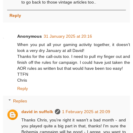
to go back to those vintage articles too..
Reply
Anonymous
31 January 2025 at 20:16
When you put all your gaming activity together, it doesn’t
look a very dry January at all David!
Thanks for the call-outs too. I need to pull my finger out and
finish off the rules for campaign. I could have just taken the
AOR rules as written but that would have been too easy!
TTFN
Chris
Reply
Replies
david in suffolk
1 February 2025 at 20:09
Thanks Chris, you're right it wasn't a bad month - and
you played quite a big part in that, thanks! I'm sure the
Bohemia campaign will be good - I agree, you want to