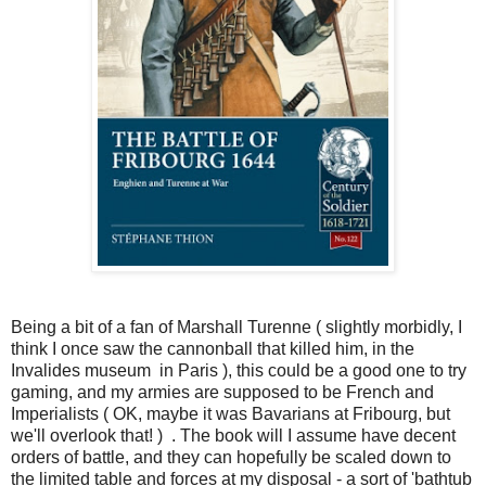
Being a bit of a fan of Marshall Turenne ( slightly morbidly, I
think I once saw the cannonball that killed him, in the
Invalides museum in Paris ), this could be a good one to try
gaming, and my armies are supposed to be French and
Imperialists ( OK, maybe it was Bavarians at Fribourg, but
we'll overlook that! ) . The book will I assume have decent
orders of battle, and they can hopefully be scaled down to
the limited table and forces at my disposal - a sort of 'bathtub