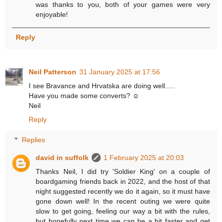
was thanks to you, both of your games were very
enjoyable!
Reply
Neil Patterson
31 January 2025 at 17:56
I see Bravance and Hrvatska are doing well.....
Have you made some converts? ☺
Neil
Reply
Replies
david in suffolk
1 February 2025 at 20:03
Thanks Neil, I did try 'Soldier King' on a couple of
boardgaming friends back in 2022, and the host of that
night suggested recently we do it again, so it must have
gone down well! In the recent outing we were quite
slow to get going, feeling our way a bit with the rules,
but hopefully next time we can be a bit faster and get