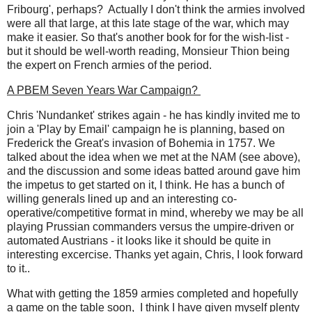
Fribourg', perhaps? Actually I don't think the armies involved
were all that large, at this late stage of the war, which may
make it easier. So that's another book for for the wish-list -
but it should be well-worth reading, Monsieur Thion being
the expert on French armies of the period.
A PBEM Seven Years War Campaign?
Chris 'Nundanket' strikes again - he has kindly invited me to
join a 'Play by Email' campaign he is planning, based on
Frederick the Great's invasion of Bohemia in 1757. We
talked about the idea when we met at the NAM (see above),
and the discussion and some ideas batted around gave him
the impetus to get started on it, I think. He has a bunch of
willing generals lined up and an interesting co-
operative/competitive format in mind, whereby we may be all
playing Prussian commanders versus the umpire-driven or
automated Austrians - it looks like it should be quite in
interesting excercise. Thanks yet again, Chris, I look forward
to it..
What with getting the 1859 armies completed and hopefully
a game on the table soon, I think I have given myself plenty