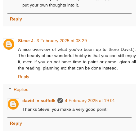
put your own thoughts into it.
Reply
Steve J.
3 February 2025 at 08:29
A nice overview of what you've been up to there David:).
The beauty of our wonderful hobby is that you can still enjoy
it, even if you do not have time to paint or game, given all
the reading, planning etc that can be done instead.
Reply
Replies
david in suffolk
4 February 2025 at 19:01
Thanks Steve, you make a very good point!
Reply