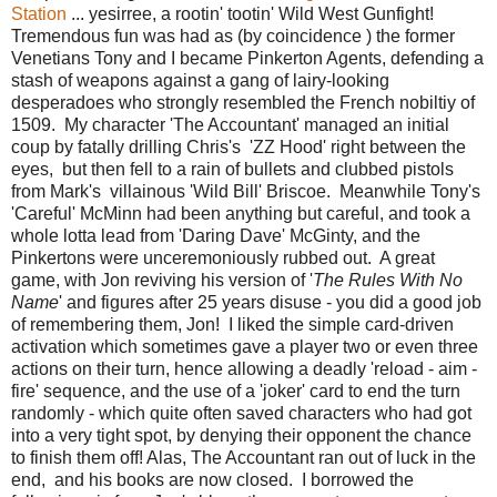
Station
... yesirree, a rootin' tootin' Wild West Gunfight!
Tremendous fun was had as (by coincidence ) the former
Venetians Tony and I became Pinkerton Agents, defending a
stash of weapons against a gang of lairy-looking
desperadoes who strongly resembled the French nobiltiy of
1509. My character 'The Accountant' managed an initial
coup by fatally drilling Chris's 'ZZ Hood' right between the
eyes, but then fell to a rain of bullets and clubbed pistols
from Mark's villainous 'Wild Bill' Briscoe. Meanwhile Tony's
'Careful' McMinn had been anything but careful, and took a
whole lotta lead from 'Daring Dave' McGinty, and the
Pinkertons were unceremoniously rubbed out. A great
game, with Jon reviving his version of '
The Rules With No
Name
' and figures after 25 years disuse - you did a good job
of remembering them, Jon! I liked the simple card-driven
activation which sometimes gave a player two or even three
actions on their turn, hence allowing a deadly 'reload - aim -
fire' sequence, and the use of a 'joker' card to end the turn
randomly - which quite often saved characters who had got
into a very tight spot, by denying their opponent the chance
to finish them off! Alas, The Accountant ran out of luck in the
end, and his books are now closed. I borrowed the