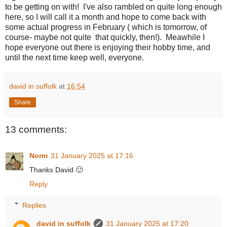
to be getting on with! I've also rambled on quite long enough
here, so I will call it a month and hope to come back with
some actual progress in February ( which is tomorrow, of
course- maybe not quite that quickly, then!). Meawhile I
hope everyone out there is enjoying their hobby time, and
until the next time keep well, everyone.
david in suffolk
at
16:54
Share
13 comments:
Norm
31 January 2025 at 17:16
Thanks David 🙂
Reply
Replies
david in suffolk
31 January 2025 at 17:20