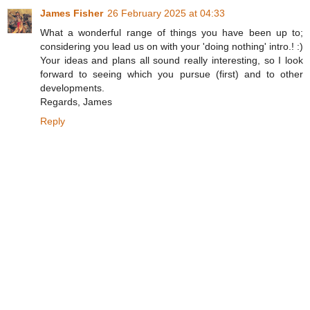
James Fisher
26 February 2025 at 04:33
What a wonderful range of things you have been up to;
considering you lead us on with your 'doing nothing' intro.! :)
Your ideas and plans all sound really interesting, so I look
forward to seeing which you pursue (first) and to other
developments.
Regards, James
Reply