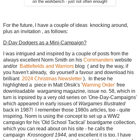
on the workbench - just not often enough!
For the future, I have a couple of ideas knocking around,
plus an invitation , as follows:
D-Day Dodgers as a Mini-Campaign?
I was intrigued and inspired by a couple of posts from the
always excellent Norm Smith on his
Commanders
website
and/or
Battlefields and Warriors
blog ( and by the way, if
you haven't already, do yourself a favour and download his
brilliant
2024 Christmas Newsletter
). In these he
highlighted a piece in Matt OIrsik's '
Warning Order'
free
downloadable wargaming magazine, issue no. 58, which in
turn is inpsired by a very old series on 'One-Day-Campaigns'
which appeared in early issues of
Wargames Illustrated
back in 1987! I remember those 1980s articles, too - quite
inspiring. Norm is using the concept to set up a WW2
campaign for his 'Old School Tactical' boardgame collection,
which you can read about on his site - he calls the
campaign
Krosnogord 1944,
and excellent it is too. I have